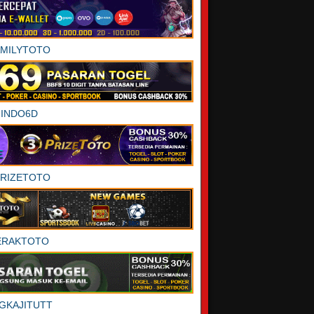
AMILYTOTO
INDO6D
PRIZETOTO
ERAKTOTO
GKAJITUTT