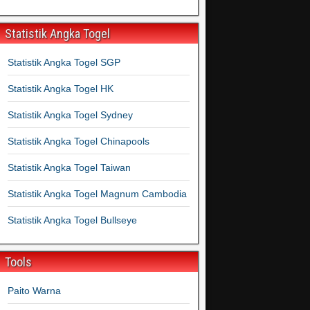
Statistik Angka Togel
Statistik Angka Togel SGP
Statistik Angka Togel HK
Statistik Angka Togel Sydney
Statistik Angka Togel Chinapools
Statistik Angka Togel Taiwan
Statistik Angka Togel Magnum Cambodia
Statistik Angka Togel Bullseye
Tools
Paito Warna