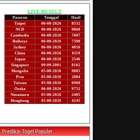
Prediksi Togel Populer