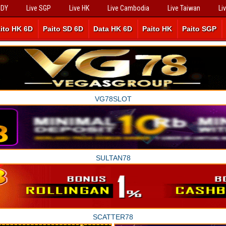
SDY
Live SGP
Live HK
Live Cambodia
Live Taiwan
Li
ito HK 6D
Paito SD 6D
Data HK 6D
Paito HK
Paito SGP
VG78SLOT
SULTAN78
SCATTER78