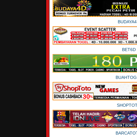
BUDAYA4
BET6D
BUAHTOG
SHOPTO
BARCATO