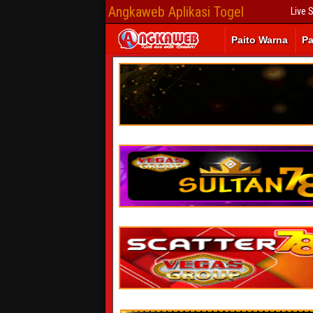
Angkaweb Aplikasi Togel
Live 
Paito Warna
Pa