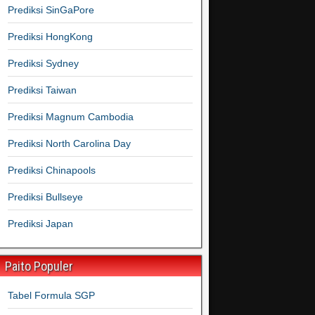
Prediksi SinGaPore
Prediksi HongKong
Prediksi Sydney
Prediksi Taiwan
Prediksi Magnum Cambodia
Prediksi North Carolina Day
Prediksi Chinapools
Prediksi Bullseye
Prediksi Japan
Paito Populer
Tabel Formula SGP