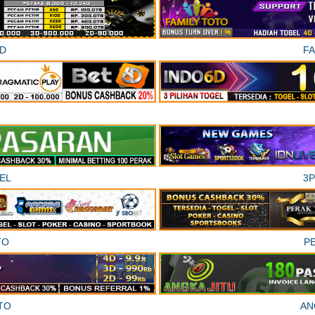
D
F
EL
3
TO
P
TO
AN