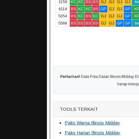
1159
KC
KC
BS
BS
GJ
GJ
GJ
GJ
tw
6118
BS
KC
KC
BS
GP
GJ
GJ
GP
K
5354
BS
KC
BS
KC
GJ
GJ
GJ
GP
K
5568
BS
BS
BS
BS
GJ
GJ
GP
GP
tw
Perhatian!
Data Pola Dasar Illinois Midday Di
harap meruj
TOOLS TERKAIT
Paito Warna Illinois Midday
Paito Harian Illinois Midday