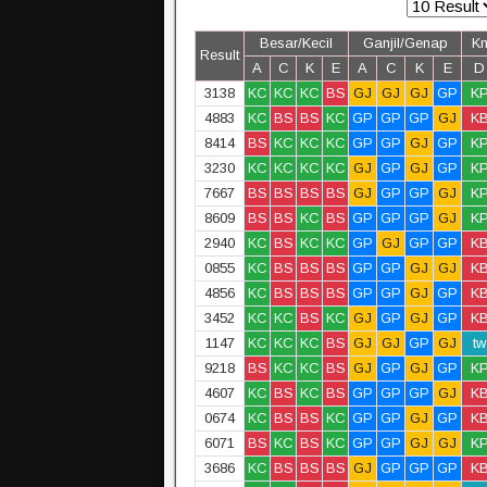
Besar/Kecil
Ganjil/Genap
K
Result
A
C
K
E
A
C
K
E
D
3138
KC
KC
KC
BS
GJ
GJ
GJ
GP
K
4883
KC
BS
BS
KC
GP
GP
GP
GJ
K
8414
BS
KC
KC
KC
GP
GP
GJ
GP
K
3230
KC
KC
KC
KC
GJ
GP
GJ
GP
K
7667
BS
BS
BS
BS
GJ
GP
GP
GJ
K
8609
BS
BS
KC
BS
GP
GP
GP
GJ
K
2940
KC
BS
KC
KC
GP
GJ
GP
GP
K
0855
KC
BS
BS
BS
GP
GP
GJ
GJ
K
4856
KC
BS
BS
BS
GP
GP
GJ
GP
K
3452
KC
KC
BS
KC
GJ
GP
GJ
GP
K
1147
KC
KC
KC
BS
GJ
GJ
GP
GJ
tw
9218
BS
KC
KC
BS
GJ
GP
GJ
GP
K
4607
KC
BS
KC
BS
GP
GP
GP
GJ
K
0674
KC
BS
BS
KC
GP
GP
GJ
GP
K
6071
BS
KC
BS
KC
GP
GP
GJ
GJ
K
3686
KC
BS
BS
BS
GJ
GP
GP
GP
K