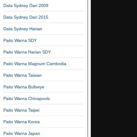
Data Sydney Dari 2009
Data Sydney Dari 2015
Data Sydney Harian
Paito Warna SDY
Paito Warna Harian SDY
Paito Warna Magnum Cambodia
Paito Warna Taiwan
Paito Warna Bullseye
Paito Warna Chinapools
Paito Warna Taipei
Paito Warna Korea
Paito Warna Japan