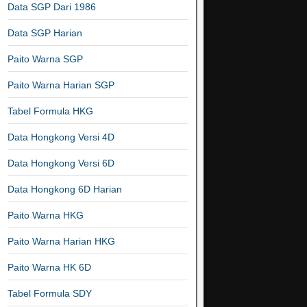
Data SGP Dari 1986
Data SGP Harian
Paito Warna SGP
Paito Warna Harian SGP
Tabel Formula HKG
Data Hongkong Versi 4D
Data Hongkong Versi 6D
Data Hongkong 6D Harian
Paito Warna HKG
Paito Warna Harian HKG
Paito Warna HK 6D
Tabel Formula SDY