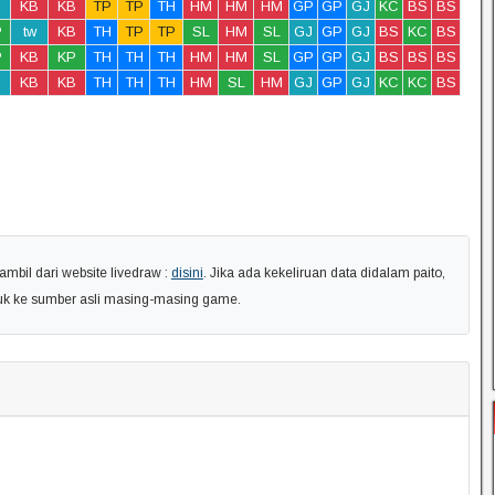
KB
KB
TP
TP
TH
HM
HM
HM
GP
GP
GJ
KC
BS
BS
P
tw
KB
TH
TP
TP
SL
HM
SL
GJ
GP
GJ
BS
KC
BS
P
KB
KP
TH
TH
TH
HM
HM
SL
GP
GP
GJ
BS
BS
BS
KB
KB
TH
TH
TH
HM
SL
HM
GJ
GP
GJ
KC
KC
BS
ambil dari website livedraw :
disini
. Jika ada kekeliruan data didalam paito,
uk ke sumber asli masing-masing game.