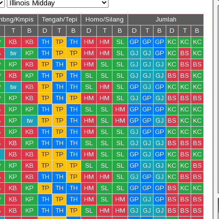
mbng/Kmpis
Tengah/Tepi
Homo/Silang
Jumlah
T
B
D
T
B
D
T
B
D
T
B
D
T
B
P
KB
KB
TH
TP
TH
HM
HM
SL
GP
GP
GP
KC
KC
KC
B
tw
KP
TH
TP
TP
HM
HM
SL
GJ
GJ
GP
KC
BS
KC
P
KP
KB
TP
TH
TP
HM
SL
SL
GJ
GJ
GJ
KC
BS
BS
P
KB
KP
TH
TP
TH
SL
SL
SL
GJ
GJ
GJ
BS
BS
KC
P
tw
KB
TP
TH
TH
SL
HM
SL
GP
GJ
GP
KC
KC
KC
P
KP
KB
TP
TH
TP
HM
HM
SL
GJ
GP
GJ
BS
BS
BS
B
KP
KP
TH
TP
TH
SL
SL
HM
GP
GP
GP
KC
KC
KC
B
KP
tw
TP
TP
TH
HM
SL
HM
GP
GP
GJ
BS
KC
KC
B
KP
KB
TH
TP
TH
HM
SL
SL
GJ
GP
GP
KC
KC
KC
B
KB
KP
TH
TH
TH
SL
SL
SL
GJ
GJ
GJ
BS
BS
BS
KB
KB
TP
TP
TH
HM
SL
SL
GP
GJ
GP
KC
BS
KC
P
KP
KB
TP
TP
TP
SL
SL
SL
GP
GJ
GJ
KC
KC
BS
B
KP
KB
TH
TH
TP
HM
HM
SL
GJ
GP
GJ
KC
BS
BS
B
KB
KP
TP
TH
TH
HM
SL
SL
GP
GP
GP
BS
KC
KC
P
KB
KP
TH
TP
TH
HM
SL
HM
GP
GJ
GP
BS
BS
BS
B
KB
KP
TH
TH
TP
SL
HM
HM
GJ
GJ
GJ
BS
BS
BS