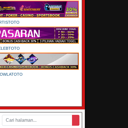
RTISTOTO
ELEBTOTO
DOWLATOTO