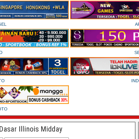
GEL
A
O
S
TO
IN
OTO
Dasar Illinois Midday