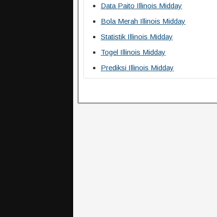
Data Paito Illinois Midday
Bola Merah Illinois Midday
Statistik Illinois Midday
Togel Illinois Midday
Prediksi Illinois Midday