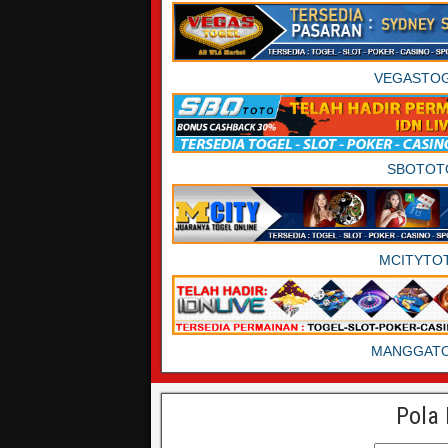
VEGASTO
SBOTOT
MCITYTO
MANGGAT
Pola 