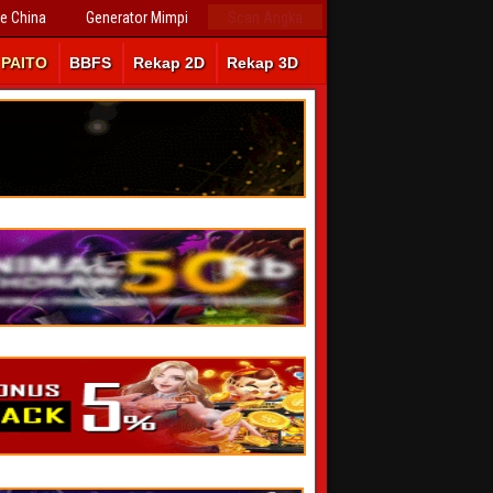
ve China
Generator Mimpi
Scan Angka
PAITO
BBFS
Rekap 2D
Rekap 3D