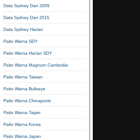
Data Sydney Dari 2009
Data Sydney Dari 2015
Data Sydney Harian
Paito Warna SDY
Paito Warna Harian SDY
Paito Warna Magnum Cambodia
Paito Warna Taiwan
Paito Warna Bullseye
Paito Warna Chinapools
Paito Warna Taipei
Paito Warna Korea
Paito Warna Japan