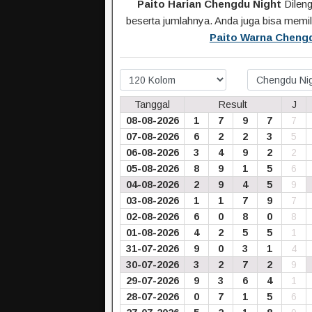
Paito Harian Chengdu Night
Dileng
beserta jumlahnya. Anda juga bisa memil
Paito Warna Cheng
Tanggal
Result
J
08-08-2026
1
7
9
7
7
07-08-2026
6
2
2
3
5
06-08-2026
3
4
9
2
2
05-08-2026
8
9
1
5
6
04-08-2026
2
9
4
5
9
03-08-2026
1
1
7
9
7
02-08-2026
6
0
8
0
8
01-08-2026
4
2
5
5
1
31-07-2026
9
0
3
1
4
30-07-2026
3
2
7
2
9
29-07-2026
9
3
6
4
1
28-07-2026
0
7
1
5
6