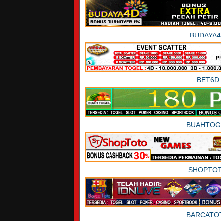
BUDAYA4
BET6D
BUAHTOG
SHOPTO
BARCATO