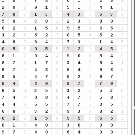
1
0
1
7
8
6
0
1
1
2
8
1
2
0
2
9
1
1
5
1
6
4
1
5
7
8
6
1
3
4
4
3
7
6
3
9
5
8
4
3
8
2
2
3
5
8
8
7
6
2
8
1
5
6
9
5
5
6
5
2
3
2
5
5
2
7
8
5
4
5
2
7
4
8
3
6
4
1
7
3
1
1
4
5
0
5
5
9
5
5
1
2
3
4
5
9
6
1
7
0
4
4
9
0
9
5
4
9
8
7
6
1
7
8
3
4
7
6
4
1
9
7
7
4
8
3
6
4
1
9
8
8
9
5
5
4
7
2
6
2
8
9
7
7
6
4
1
2
9
2
9
7
7
7
9
7
8
5
4
3
5
8
3
2
5
5
3
8
7
4
2
0
8
8
4
7
2
5
8
4
4
4
8
5
5
1
7
7
5
0
5
5
6
8
5
3
2
5
9
3
3
8
2
1
6
2
8
1
5
6
9
5
5
6
5
2
8
1
9
4
0
4
3
0
3
9
0
9
9
7
7
4
8
3
6
4
1
9
8
8