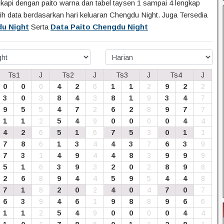
kapi dengan paito warna dan tabel taysen 1 sampai 4 lengkap
ih data berdasarkan hari keluaran Chengdu Night. Juga Tersedia
du Night
Serta
Data Paito Chengdu Night
Ts1
J
Ts2
J
Ts3
J
Ts4
J
0
0
0
4
2
6
1
1
2
9
2
2
3
0
3
8
4
3
8
1
9
3
4
7
9
5
5
4
7
2
6
2
8
9
7
7
1
1
2
5
4
9
0
0
0
0
4
4
4
2
6
5
1
6
7
5
3
0
1
1
7
8
6
1
3
4
4
3
7
6
3
9
7
3
1
4
9
4
4
8
3
9
9
9
5
1
6
3
9
3
2
0
2
8
9
8
2
6
8
9
4
4
5
9
5
4
4
8
7
1
8
2
0
2
4
0
4
7
0
7
6
3
9
4
6
1
9
8
8
9
6
6
1
1
2
5
4
9
0
0
0
0
4
4