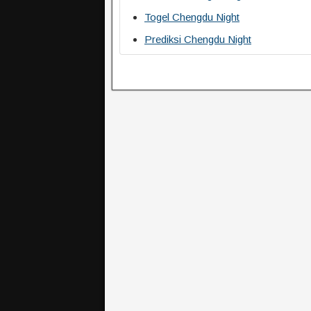
Togel Chengdu Night
Prediksi Chengdu Night