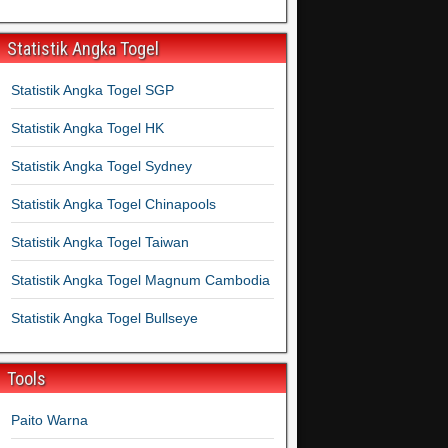
Statistik Angka Togel
Statistik Angka Togel SGP
Statistik Angka Togel HK
Statistik Angka Togel Sydney
Statistik Angka Togel Chinapools
Statistik Angka Togel Taiwan
Statistik Angka Togel Magnum Cambodia
Statistik Angka Togel Bullseye
Tools
Paito Warna