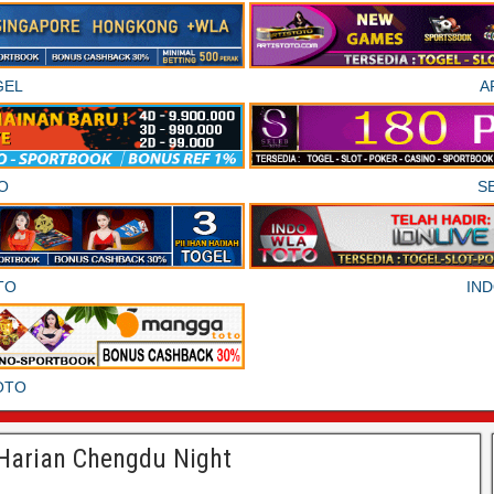
GEL
A
O
S
TO
IN
OTO
 Harian Chengdu Night