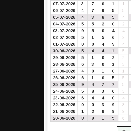
07-07-2026
3
7
0
1
1
06-07-2026
4
7
9
5
5
05-07-2026
4
3
8
5
4
04-07-2026
5
5
2
0
2
03-07-2026
9
5
0
4
4
02-07-2026
5
1
5
6
2
01-07-2026
0
0
4
9
4
30-06-2026
5
4
4
1
5
29-06-2026
5
1
0
2
2
28-06-2026
6
3
0
3
3
27-06-2026
4
0
1
0
1
26-06-2026
6
1
0
5
5
25-06-2026
9
4
7
7
5
24-06-2026
5
8
3
0
3
23-06-2026
6
4
4
0
4
22-06-2026
0
0
3
9
3
21-06-2026
1
2
9
9
9
20-06-2026
8
9
1
5
6