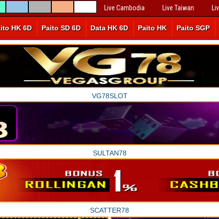
SDY
Live SGP
Live HK
Live Cambodia
Live Taiwan
Li
ito HK 6D
Paito SD 6D
Data HK 6D
Paito HK
Paito SGP
VG78SLOT
SULTAN78
SCATTER78