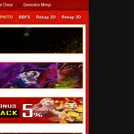
ve China
Generator Mimpi
Scan Angka
PAITO
BBFS
Rekap 2D
Rekap 3D