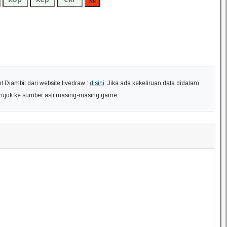
 Diambil dari website livedraw :
disini
. Jika ada kekeliruan data didalam
erujuk ke sumber asli masing-masing game.