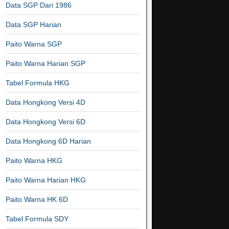
Data SGP Dari 1986
Data SGP Harian
Paito Warna SGP
Paito Warna Harian SGP
Tabel Formula HKG
Data Hongkong Versi 4D
Data Hongkong Versi 6D
Data Hongkong 6D Harian
Paito Warna HKG
Paito Warna Harian HKG
Paito Warna HK 6D
Tabel Formula SDY