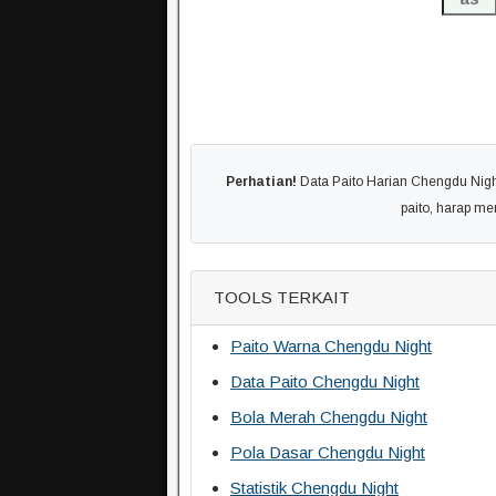
Perhatian!
Data Paito Harian Chengdu Night
paito, harap m
TOOLS TERKAIT
Paito Warna Chengdu Night
Data Paito Chengdu Night
Bola Merah Chengdu Night
Pola Dasar Chengdu Night
Statistik Chengdu Night