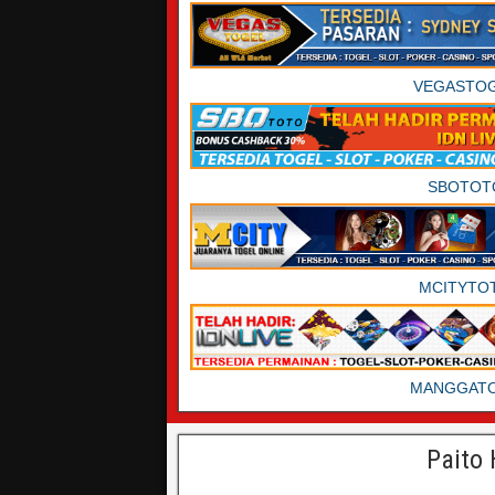
VEGASTO
SBOTOT
MCITYTO
MANGGAT
Paito