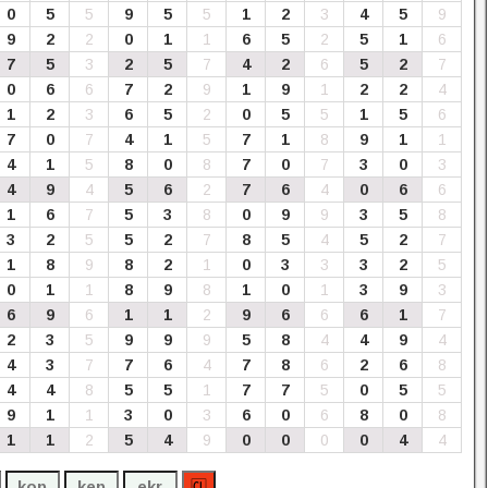
0
5
5
9
5
5
1
2
3
4
5
9
9
2
2
0
1
1
6
5
2
5
1
6
7
5
3
2
5
7
4
2
6
5
2
7
0
6
6
7
2
9
1
9
1
2
2
4
1
2
3
6
5
2
0
5
5
1
5
6
7
0
7
4
1
5
7
1
8
9
1
1
4
1
5
8
0
8
7
0
7
3
0
3
4
9
4
5
6
2
7
6
4
0
6
6
1
6
7
5
3
8
0
9
9
3
5
8
3
2
5
5
2
7
8
5
4
5
2
7
1
8
9
8
2
1
0
3
3
3
2
5
0
1
1
8
9
8
1
0
1
3
9
3
6
9
6
1
1
2
9
6
6
6
1
7
2
3
5
9
9
9
5
8
4
4
9
4
4
3
7
7
6
4
7
8
6
2
6
8
4
4
8
5
5
1
7
7
5
0
5
5
9
1
1
3
0
3
6
0
6
8
0
8
1
1
2
5
4
9
0
0
0
0
4
4