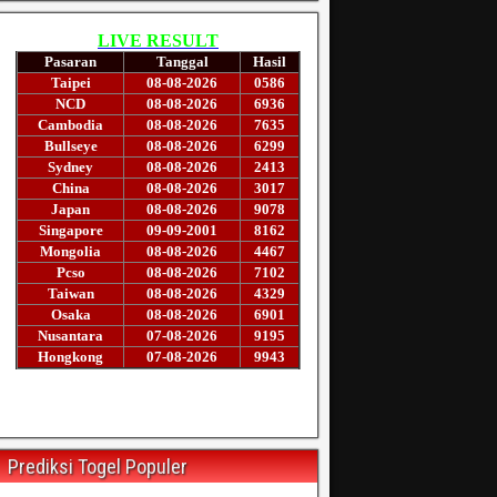
Prediksi Togel Populer