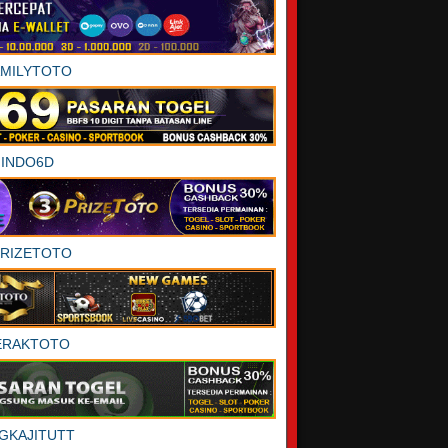
AMILYTOTO
INDO6D
PRIZETOTO
ERAKTOTO
GKAJITUTT