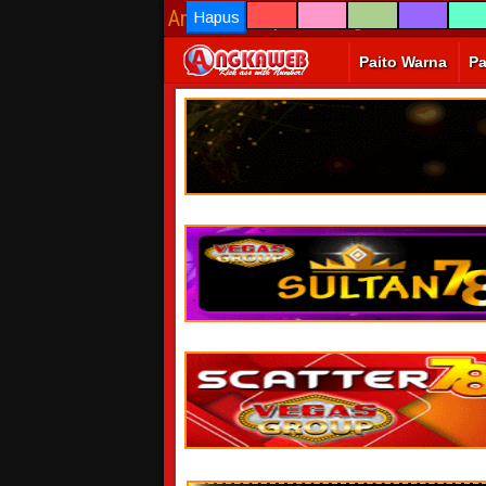
Angkaweb Aplikasi Togel
Hapus
Live 
Paito Warna
Pa