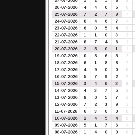
27-07-2026
5
2
1
8
9
26-07-2026
4
4
0
6
6
25-07-2026
7
2
7
9
7
24-07-2026
8
4
6
7
4
23-07-2026
6
0
5
4
9
22-07-2026
1
1
0
3
3
21-07-2026
8
7
4
6
1
20-07-2026
2
5
0
1
1
19-07-2026
0
8
6
5
2
18-07-2026
6
1
8
8
7
17-07-2026
4
9
0
0
0
16-07-2026
5
7
9
2
2
15-07-2026
3
4
6
3
9
14-07-2026
4
3
7
5
3
13-07-2026
9
0
5
7
3
12-07-2026
7
2
3
9
3
11-07-2026
6
3
6
0
6
10-07-2026
2
4
5
4
9
09-07-2026
5
1
7
6
4
08-07-2026
1
4
0
0
0