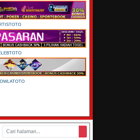
RTISTOTO
ELEBTOTO
DOWLATOTO