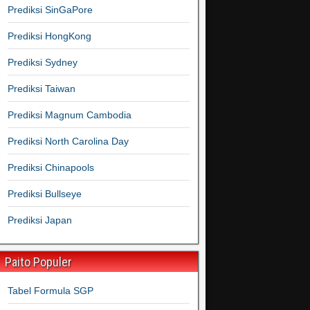
Prediksi SinGaPore
Prediksi HongKong
Prediksi Sydney
Prediksi Taiwan
Prediksi Magnum Cambodia
Prediksi North Carolina Day
Prediksi Chinapools
Prediksi Bullseye
Prediksi Japan
Paito Populer
Tabel Formula SGP