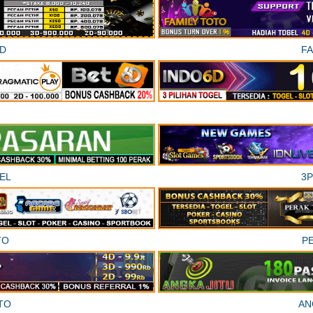
D
F
EL
3
TO
P
TO
AN