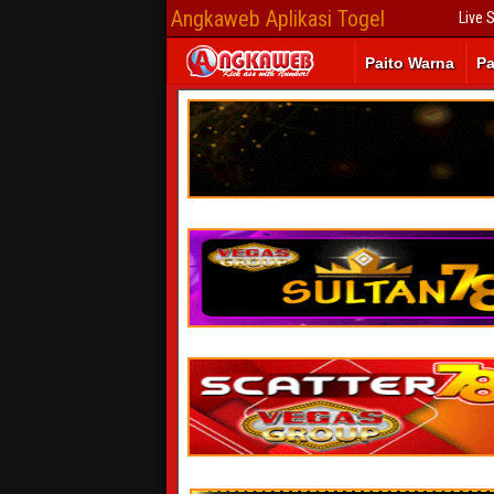
Angkaweb Aplikasi Togel
Live 
Paito Warna
Pa