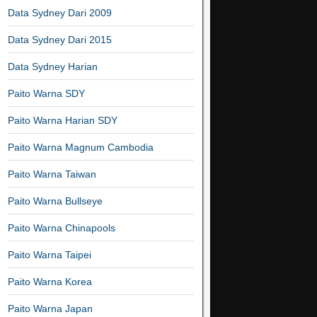
Data Sydney Dari 2009
Data Sydney Dari 2015
Data Sydney Harian
Paito Warna SDY
Paito Warna Harian SDY
Paito Warna Magnum Cambodia
Paito Warna Taiwan
Paito Warna Bullseye
Paito Warna Chinapools
Paito Warna Taipei
Paito Warna Korea
Paito Warna Japan