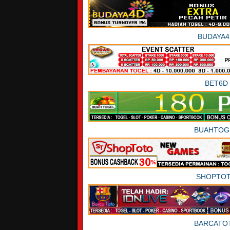
BUDAYA4
BET6D
BUAHTOG
SHOPTO
BARCATO