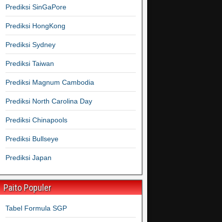
Prediksi SinGaPore
Prediksi HongKong
Prediksi Sydney
Prediksi Taiwan
Prediksi Magnum Cambodia
Prediksi North Carolina Day
Prediksi Chinapools
Prediksi Bullseye
Prediksi Japan
Paito Populer
Tabel Formula SGP