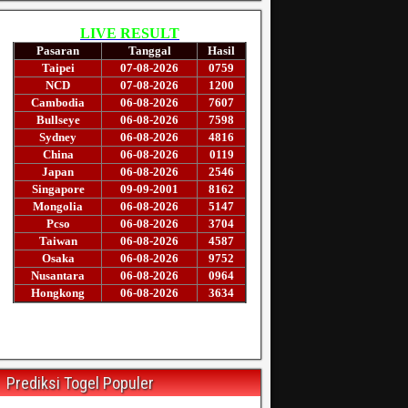
Prediksi Togel Populer