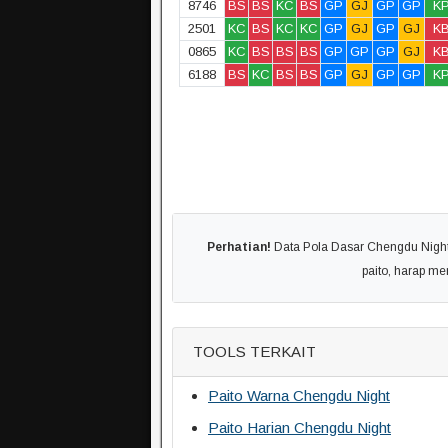
8746
BS
BS
KC
BS
GP
GJ
GP
GP
K
2501
KC
BS
KC
KC
GP
GJ
GP
GJ
K
0865
KC
BS
BS
BS
GP
GP
GP
GJ
K
6188
BS
KC
BS
BS
GP
GJ
GP
GP
K
Perhatian!
Data Pola Dasar Chengdu Night 
paito, harap m
TOOLS TERKAIT
Paito Warna Chengdu Night
Paito Harian Chengdu Night