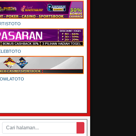
RTISTOTO
ELEBTOTO
DOWLATOTO