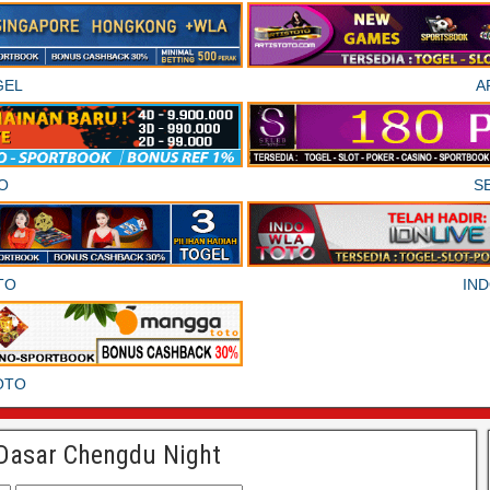
GEL
A
O
S
TO
IN
OTO
Dasar Chengdu Night