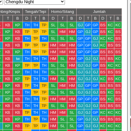
mbng/Kmpis
Tengah/Tepi
Homo/Silang
Jumlah
T
B
D
T
B
D
T
B
D
T
B
D
T
B
B
KB
KP
TH
TH
TP
SL
SL
SL
GJ
GP
GP
BS
KC
KC
B
KP
KB
TP
TP
TP
SL
HM
HM
GP
GJ
GP
BS
KC
BS
B
KP
KB
TH
TP
TH
SL
SL
SL
GP
GP
GJ
KC
KC
BS
KB
KB
TP
TP
TP
HM
HM
HM
GP
GP
GJ
KC
BS
BS
P
KB
KP
TH
TP
TP
HM
HM
HM
GP
GP
GP
BS
BS
BS
P
KB
tw
TH
TH
TH
HM
SL
HM
GP
GJ
GJ
BS
BS
KC
P
KB
KP
TP
TP
TH
SL
SL
HM
GJ
GJ
GP
BS
KC
KC
P
KB
KP
TH
TH
TH
SL
SL
SL
GJ
GJ
GJ
BS
BS
BS
P
KB
KP
TP
TH
TH
HM
SL
HM
GJ
GJ
GJ
KC
BS
KC
B
KP
KB
TP
TH
TP
SL
HM
HM
GJ
GP
GP
BS
BS
BS
P
KP
KB
TH
TP
TP
SL
SL
SL
GJ
GJ
GJ
BS
KC
BS
KP
KB
TH
TH
TP
HM
HM
HM
GP
GP
GP
BS
KC
BS
P
KB
KB
TH
TH
TP
SL
SL
HM
GJ
GJ
GJ
BS
BS
BS
P
KB
KB
TP
TH
TH
HM
HM
SL
GJ
GJ
GP
KC
KC
KC
P
KB
KP
TH
TP
TH
HM
SL
SL
GP
GJ
GJ
BS
BS
BS
KP
KB
TP
TP
TP
HM
SL
SL
GP
GJ
GJ
KC
KC
KC