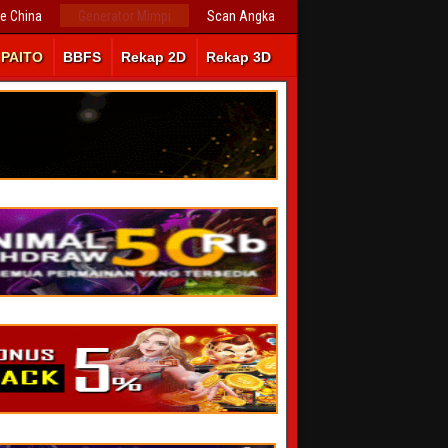
ve China
Generator Mimpi
Scan Angka
PAITO
BBFS
Rekap 2D
Rekap 3D