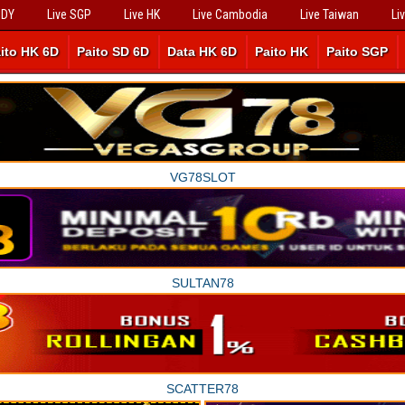
SDY
Live SGP
Live HK
Live Cambodia
Live Taiwan
Li
ito HK 6D
Paito SD 6D
Data HK 6D
Paito HK
Paito SGP
VG78SLOT
SULTAN78
SCATTER78