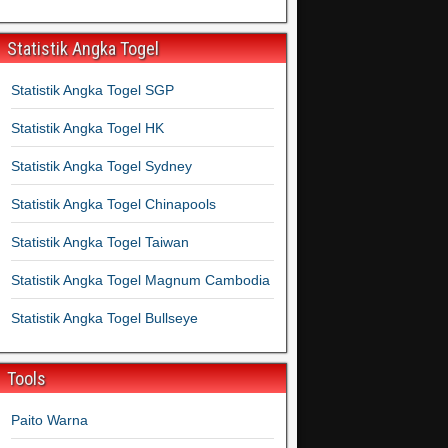
Statistik Angka Togel
Statistik Angka Togel SGP
Statistik Angka Togel HK
Statistik Angka Togel Sydney
Statistik Angka Togel Chinapools
Statistik Angka Togel Taiwan
Statistik Angka Togel Magnum Cambodia
Statistik Angka Togel Bullseye
Tools
Paito Warna