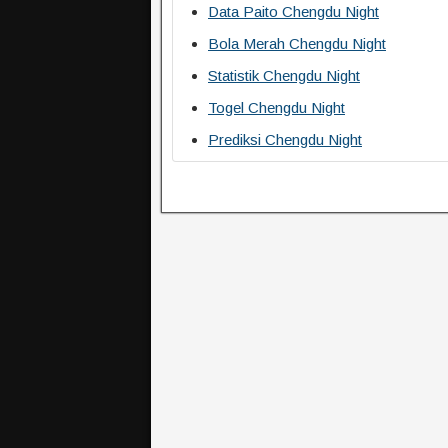
Data Paito Chengdu Night
Bola Merah Chengdu Night
Statistik Chengdu Night
Togel Chengdu Night
Prediksi Chengdu Night