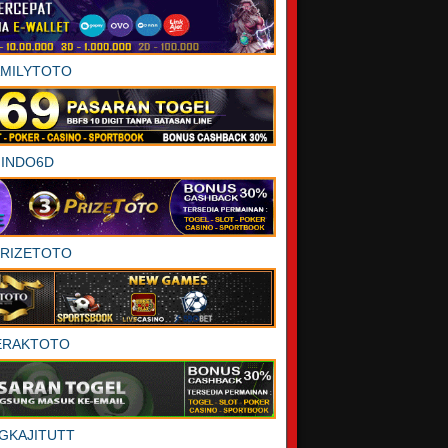
AMILYTOTO
INDO6D
PRIZETOTO
ERAKTOTO
GKAJITUTT