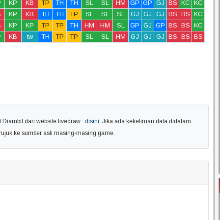
P
KP
KB
TP
TH
TH
SL
SL
HM
GP
GP
GJ
BS
KC
KC
B
KP
KB
TH
TH
TP
SL
SL
SL
GJ
GJ
GJ
BS
BS
KC
B
KP
KP
TP
TP
TH
HM
HM
SL
GP
GJ
GP
BS
BS
KC
P
KB
tw
TH
TP
TP
SL
SL
HM
GJ
GJ
GJ
BS
BS
BS
Diambil dari website livedraw :
disini
. Jika ada kekeliruan data didalam
erujuk ke sumber asli masing-masing game.