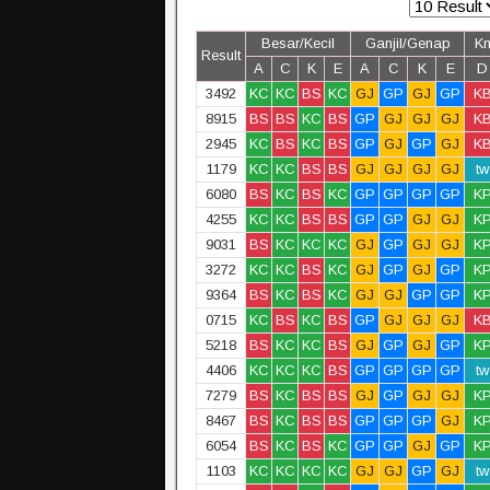
Besar/Kecil
Ganjil/Genap
K
Result
A
C
K
E
A
C
K
E
D
3492
KC
KC
BS
KC
GJ
GP
GJ
GP
K
8915
BS
BS
KC
BS
GP
GJ
GJ
GJ
K
2945
KC
BS
KC
BS
GP
GJ
GP
GJ
K
1179
KC
KC
BS
BS
GJ
GJ
GJ
GJ
tw
6080
BS
KC
BS
KC
GP
GP
GP
GP
K
4255
KC
KC
BS
BS
GP
GP
GJ
GJ
K
9031
BS
KC
KC
KC
GJ
GP
GJ
GJ
K
3272
KC
KC
BS
KC
GJ
GP
GJ
GP
K
9364
BS
KC
BS
KC
GJ
GJ
GP
GP
K
0715
KC
BS
KC
BS
GP
GJ
GJ
GJ
K
5218
BS
KC
KC
BS
GJ
GP
GJ
GP
K
4406
KC
KC
KC
BS
GP
GP
GP
GP
tw
7279
BS
KC
BS
BS
GJ
GP
GJ
GJ
K
8467
BS
KC
BS
BS
GP
GP
GP
GJ
K
6054
BS
KC
BS
KC
GP
GP
GJ
GP
K
1103
KC
KC
KC
KC
GJ
GJ
GP
GJ
tw