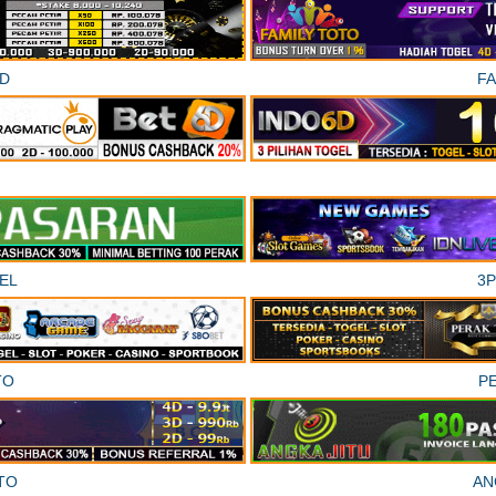
D
F
EL
3
TO
P
TO
AN