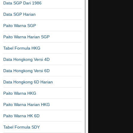
Data SGP Dari 1986
Data SGP Harian
Paito Warna SGP
Paito Warna Harian SGP
Tabel Formula HKG
Data Hongkong Versi 4D
Data Hongkong Versi 6D
Data Hongkong 6D Harian
Paito Warna HKG
Paito Warna Harian HKG
Paito Warna HK 6D
Tabel Formula SDY