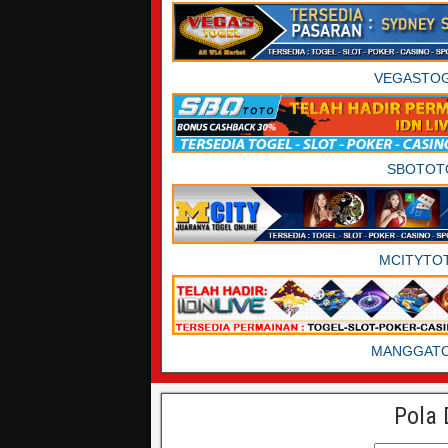
VEGASTO
SBOTOT
MCITYTO
MANGGAT
Pola 